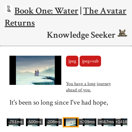
Book One: Water
|
The Avatar
Returns
Knowledge Seeker
jpeg
jpeg+sub
You have a long journey
ahead of you.
It's been so long since I've had hope,
-751ms
-500ms
-208ms
+209ms
+667ms
+1418m