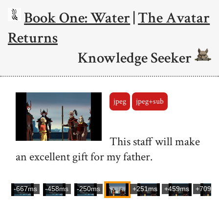
Book One: Water
|
The Avatar
Returns
Knowledge Seeker
jpeg
jpeg+sub
This staff will make
an excellent gift for my father.
-667ms
-458ms
-250ms
+251ms
+459ms
+709m