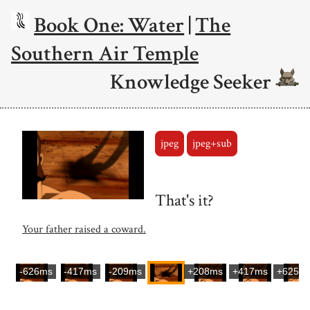
Book One: Water
|
The
Southern Air Temple
Knowledge Seeker
jpeg
jpeg+sub
That's it?
Your father raised a coward.
-626ms
-417ms
-209ms
+208ms
+417ms
+625m