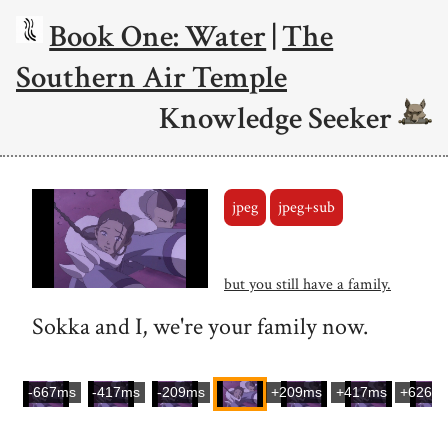
Book One: Water
|
The
Southern Air Temple
Knowledge Seeker
jpeg
jpeg+sub
but you still have a family.
Sokka and I, we're your family now.
-667ms
-417ms
-209ms
+209ms
+417ms
+626m