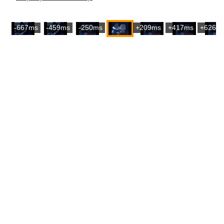
-667ms
-459ms
-250ms
+209ms
+417ms
+626m