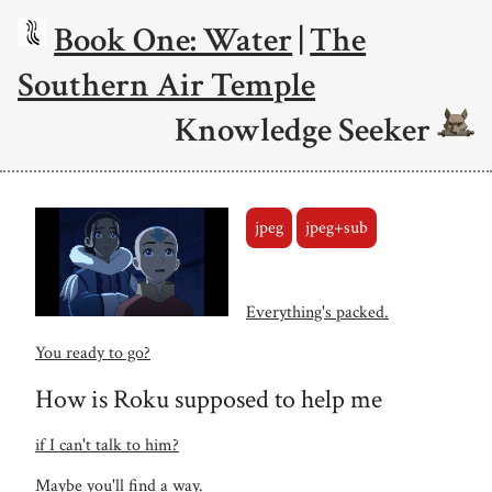
Book One: Water
|
The
Southern Air Temple
Knowledge Seeker
jpeg
jpeg+sub
Everything's packed.
You ready to go?
How is Roku supposed to help me
if I can't talk to him?
Maybe you'll find a way.