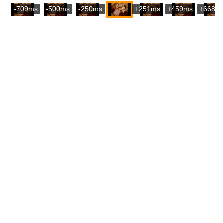
-709ms
-500ms
-250ms
+251ms
+459ms
+668m