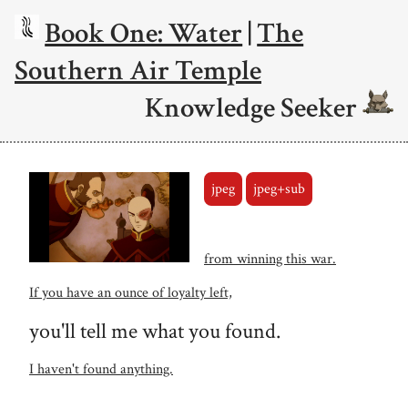
Book One: Water
|
The
Southern Air Temple
Knowledge Seeker
jpeg
jpeg+sub
from winning this war.
If you have an ounce of loyalty left,
you'll tell me what you found.
I haven't found anything.