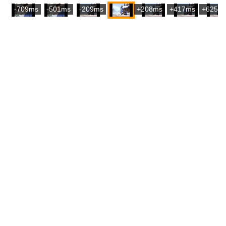
-709ms
-501ms
-209ms
+208ms
+417ms
+625m