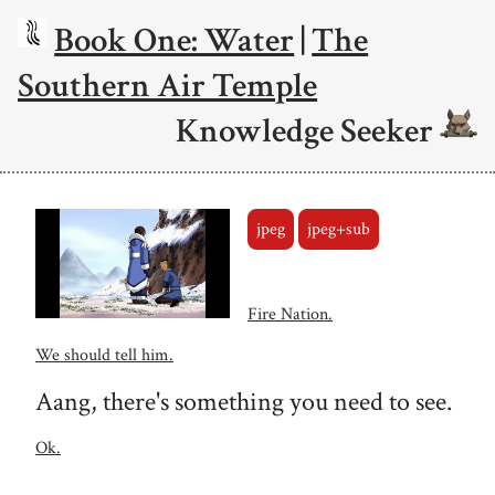
Book One: Water
|
The
Southern Air Temple
Knowledge Seeker
jpeg
jpeg+sub
Fire Nation.
We should tell him.
Aang, there's something you need to see.
Ok.