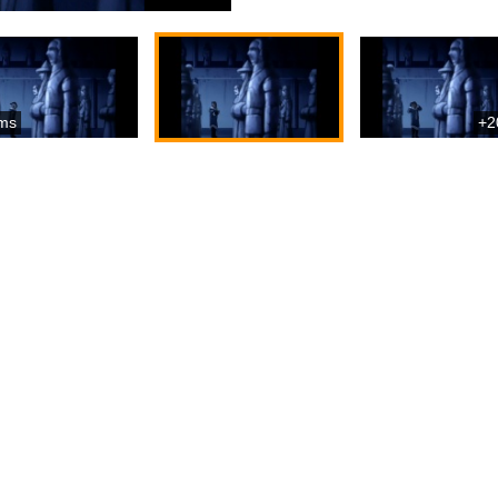
ms
+2