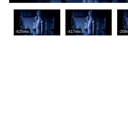
-625ms
-417ms
-208