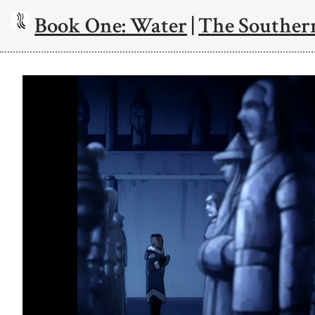
Book One: Water
|
The Souther