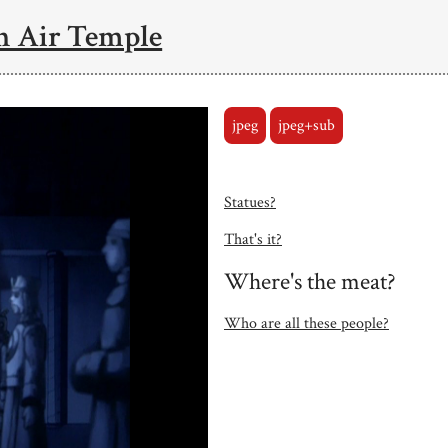
n Air Temple
jpeg
jpeg+sub
Statues?
That's it?
Where's the meat?
Who are all these people?