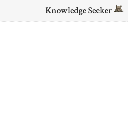
Knowledge Seeker