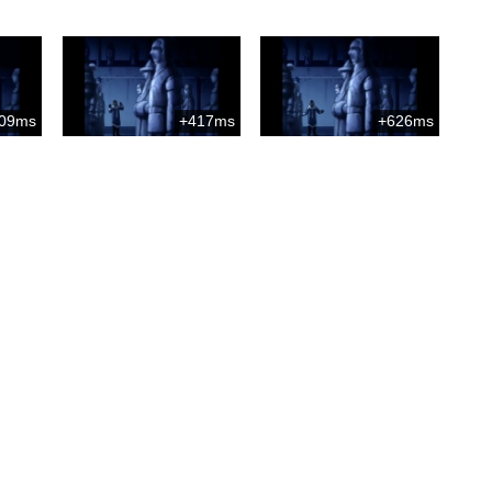
09ms
+417ms
+626ms