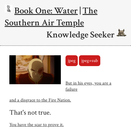
Book One: Water
|
The
Southern Air Temple
Knowledge Seeker
jpeg
jpeg+sub
But in his eyes, you are a
failure
and a disgrace to the Fire Nation.
That's not true.
You have the scar to prove it.