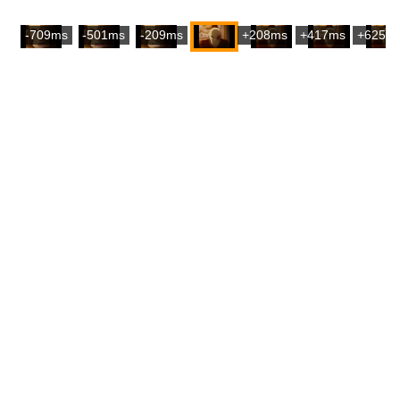
-709ms
-501ms
-209ms
+208ms
+417ms
+625m