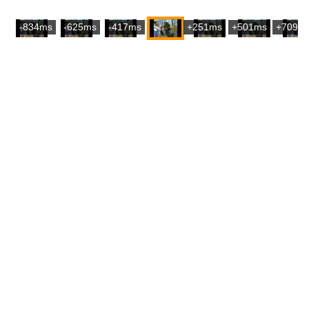
-834ms
-625ms
-417ms
+251ms
+501ms
+709m