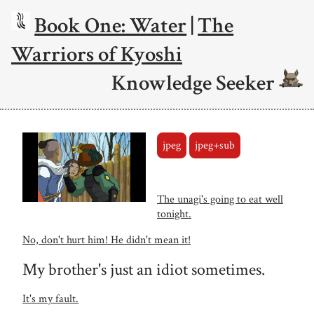
Book One: Water
|
The
Warriors of Kyoshi
Knowledge Seeker
jpeg
jpeg+sub
The unagi's going to eat well
tonight.
No, don't hurt him! He didn't mean it!
My brother's just an idiot sometimes.
It's my fault.