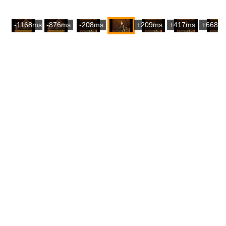
-1168ms
-876ms
-208ms
+209ms
+417ms
+668m