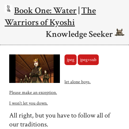
Book One: Water
|
The
Warriors of Kyoshi
Knowledge Seeker
jpeg
jpeg+sub
let alone boys.
Please make an exception.
I won't let you down.
All right, but you have to follow all of
our traditions.