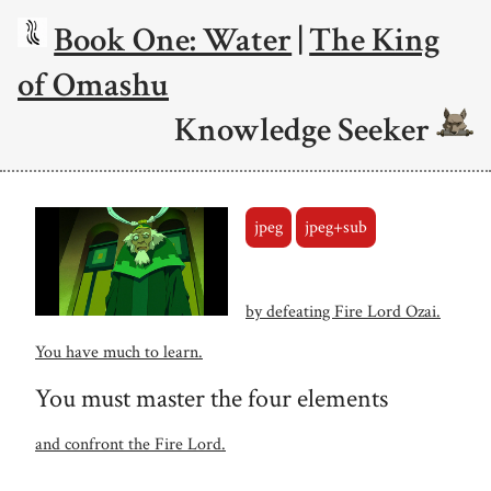
Book One: Water
|
The King
of Omashu
Knowledge Seeker
jpeg
jpeg+sub
by defeating Fire Lord Ozai.
You have much to learn.
You must master the four elements
and confront the Fire Lord.