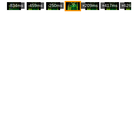
-834ms
-459ms
-250ms
+209ms
+417ms
+626m