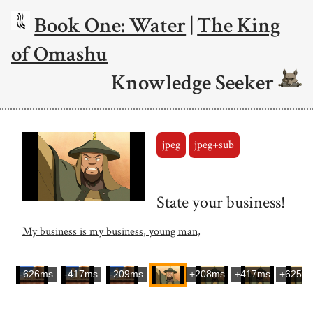
Book One: Water
|
The King
of Omashu
Knowledge Seeker
jpeg
jpeg+sub
State your business!
My business is my business, young man,
-626ms
-417ms
-209ms
+208ms
+417ms
+625m