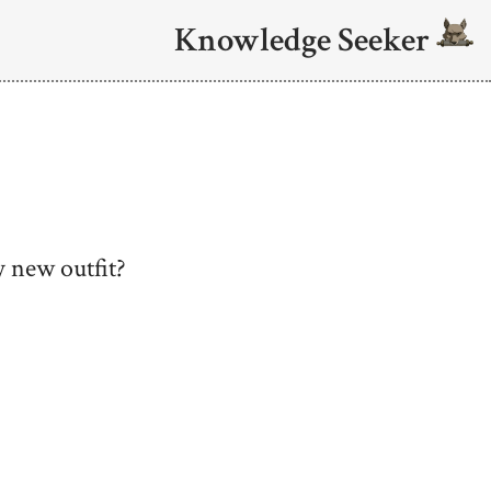
Knowledge Seeker
 new outfit?