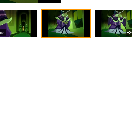
ms
+2