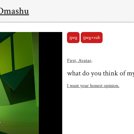
 Omashu
jpeg
jpeg+sub
First, Avatar,
what do you think of my
I want your honest opinion.