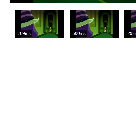
-709ms
-500ms
-292