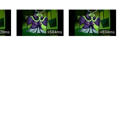
09ms
+584ms
+834ms