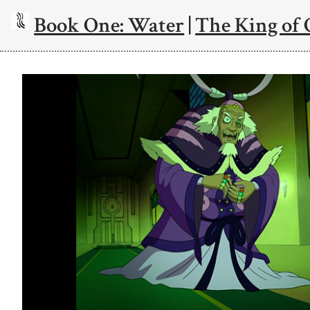
Book One: Water
|
The King of