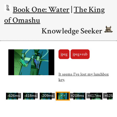
Book One: Water
|
The King
of Omashu
Knowledge Seeker
jpeg
jpeg+sub
It seems I've lost my lunchbox
key,
-626ms
-418ms
-209ms
+208ms
+417ms
+625m