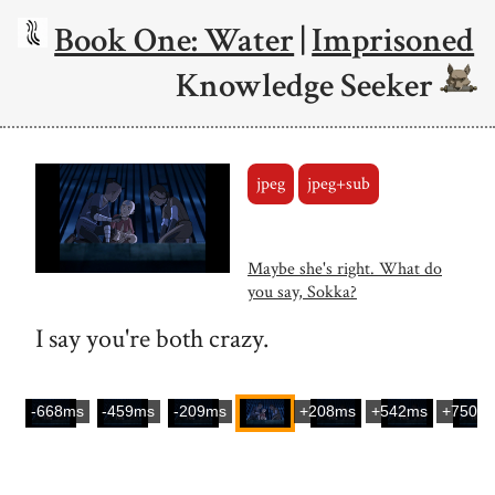
Book One: Water
|
Imprisoned
Knowledge Seeker
jpeg
jpeg+sub
Maybe she's right. What do
you say, Sokka?
I say you're both crazy.
-668ms
-459ms
-209ms
+208ms
+542ms
+750m