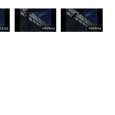
51ms
+459ms
+668ms