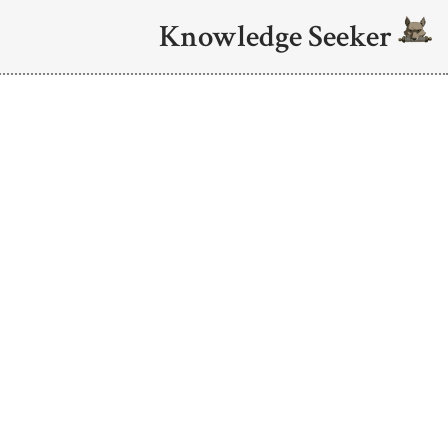
Knowledge Seeker