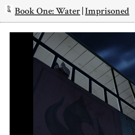
Book One: Water
|
Imprisoned