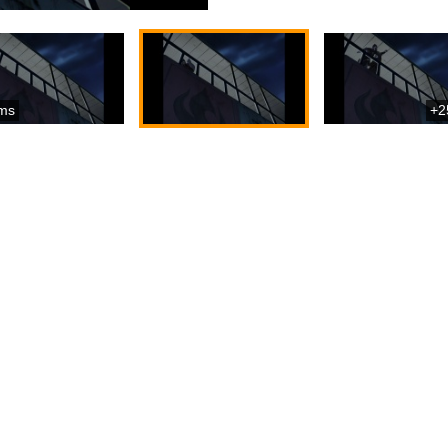
ms
+2