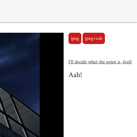
jpeg
jpeg+sub
I'll decide what the point is, fool!
Aah!