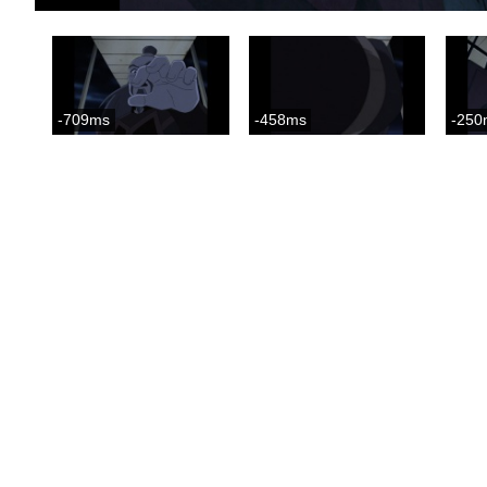
-709ms
-458ms
-250