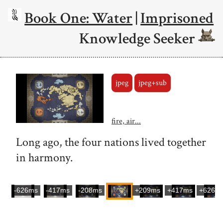
Book One: Water
|
Imprisoned
Knowledge Seeker
jpeg
jpeg+sub
fire, air...
Long ago, the four nations lived together
in harmony.
-626ms
-417ms
-208ms
+209ms
+417ms
+626m