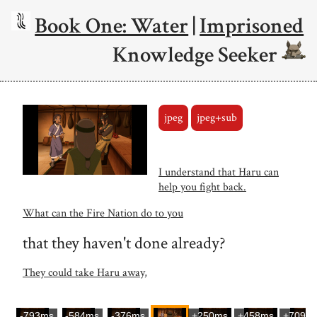
Book One: Water
|
Imprisoned
Knowledge Seeker
jpeg
jpeg+sub
I understand that Haru can
help you fight back.
What can the Fire Nation do to you
that they haven't done already?
They could take Haru away,
-793ms
-584ms
-376ms
+250ms
+458ms
+709m