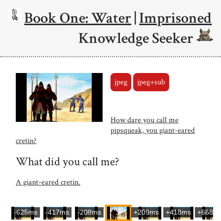
Book One: Water
|
Imprisoned
Knowledge Seeker
jpeg
jpeg+sub
How dare you call me
pipsqueak, you giant-eared
cretin?
What did you call me?
A giant-eared cretin.
-625ms
-417ms
-208ms
+209ms
+418ms
+668m