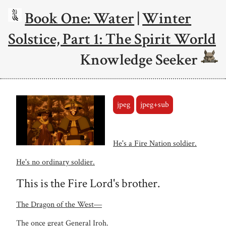
Book One: Water
|
Winter
Solstice, Part 1: The Spirit World
Knowledge Seeker
jpeg
jpeg+sub
He's a Fire Nation soldier.
He's no ordinary soldier.
This is the Fire Lord's brother.
The Dragon of the West―
The once great General Iroh.