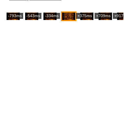
-793ms
-543ms
-334ms
+375ms
+709ms
+917m