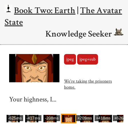
Book Two: Earth
|
The Avatar
State
Knowledge Seeker
jpeg
jpeg+sub
We're taking the prisoners
home.
Your highness, I...
-625ms
-417ms
-208ms
+209ms
+418ms
+626m