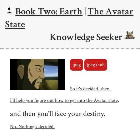
Book Two: Earth
|
The Avatar
State
Knowledge Seeker
jpeg
jpeg+sub
So it's decided, then.
I'll help you figure out how to get into the Avatar state,
and then you'll face your destiny.
No. Nothing's decided.