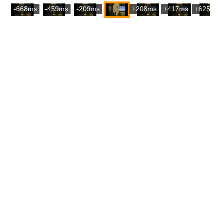
-668ms
-459ms
-209ms
+208ms
+417ms
+625m