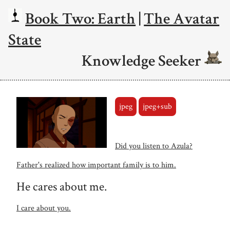
Book Two: Earth
|
The Avatar
State
Knowledge Seeker
jpeg
jpeg+sub
Did you listen to Azula?
Father's realized how important family is to him.
He cares about me.
I care about you.