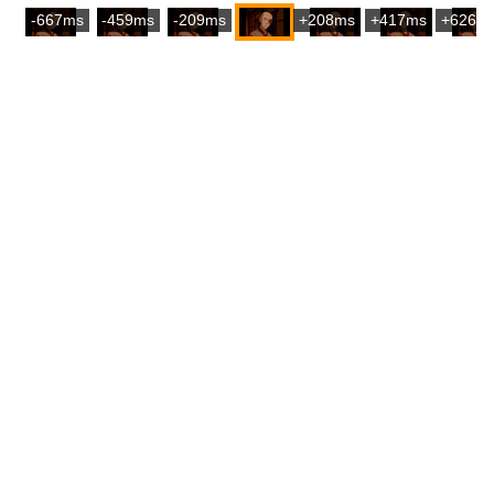
-667ms
-459ms
-209ms
+208ms
+417ms
+626m