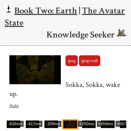
Book Two: Earth
|
The Avatar
State
Knowledge Seeker
jpeg
jpeg+sub
Sokka, Sokka, wake
up.
Huh?
-626ms
-417ms
-209ms
+250ms
+459ms
+667m