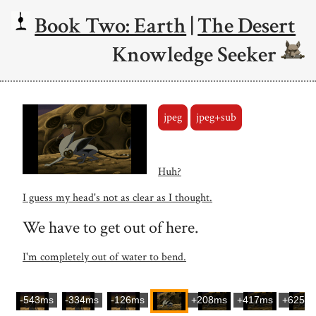
Book Two: Earth
|
The Desert
Knowledge Seeker
jpeg
jpeg+sub
Huh?
I guess my head's not as clear as I thought.
We have to get out of here.
I'm completely out of water to bend.
-543ms
-334ms
-126ms
+208ms
+417ms
+625m