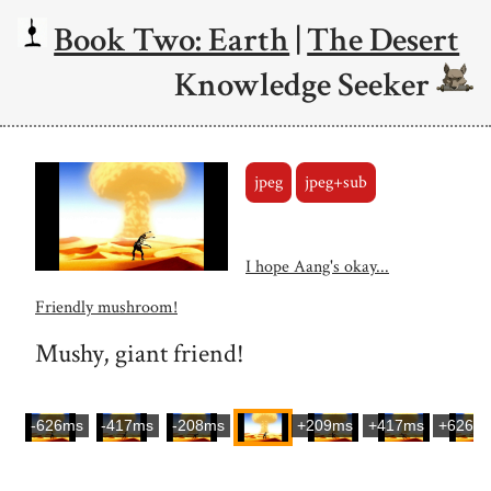
Book Two: Earth
|
The Desert
Knowledge Seeker
jpeg
jpeg+sub
I hope Aang's okay...
Friendly mushroom!
Mushy, giant friend!
-626ms
-417ms
-208ms
+209ms
+417ms
+626m