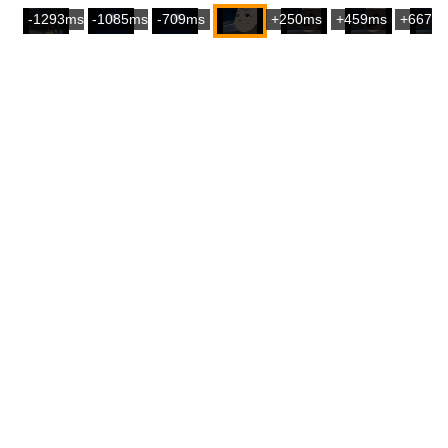
-1293ms
-1085ms
-709ms
+250ms
+459ms
+667m