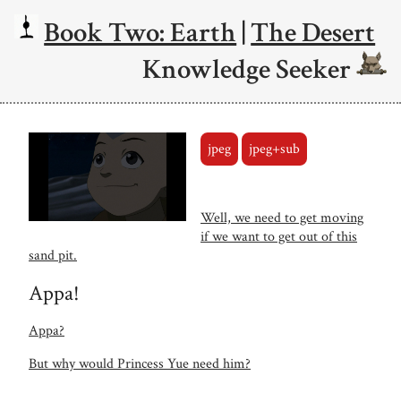
Book Two: Earth
|
The Desert
Knowledge Seeker
jpeg
jpeg+sub
Well, we need to get moving
if we want to get out of this
sand pit.
Appa!
Appa?
But why would Princess Yue need him?