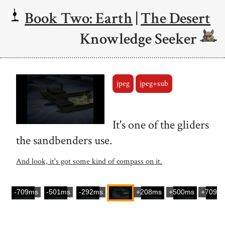
Book Two: Earth
|
The Desert
Knowledge Seeker
jpeg
jpeg+sub
It's one of the gliders
the sandbenders use.
And look, it's got some kind of compass on it.
-709ms
-501ms
-292ms
+208ms
+500ms
+709m