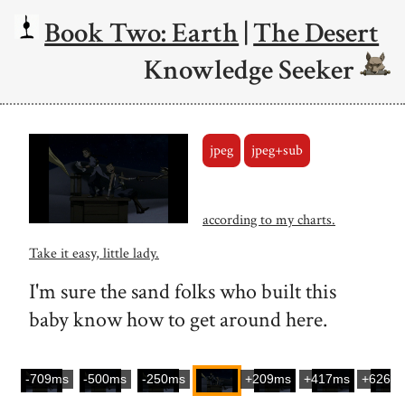
Book Two: Earth
|
The Desert
Knowledge Seeker
jpeg
jpeg+sub
according to my charts.
Take it easy, little lady.
I'm sure the sand folks who built this
baby know how to get around here.
-709ms
-500ms
-250ms
+209ms
+417ms
+626m