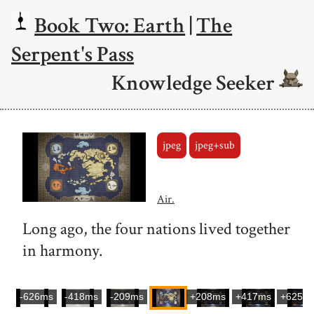
Book Two: Earth
|
The
Serpent's Pass
Knowledge Seeker
jpeg
jpeg+sub
Air.
Long ago, the four nations lived together
in harmony.
-626ms
-418ms
-209ms
+208ms
+417ms
+625m