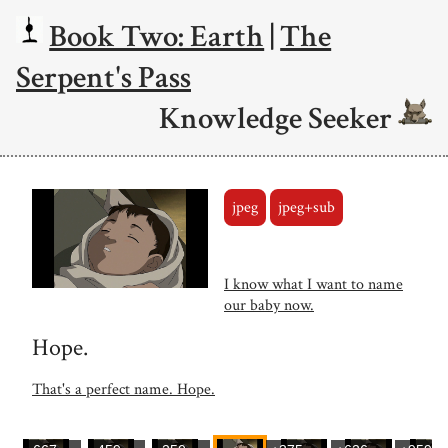
Book Two: Earth
|
The
Serpent's Pass
Knowledge Seeker
jpeg
jpeg+sub
I know what I want to name
our baby now.
Hope.
That's a perfect name. Hope.