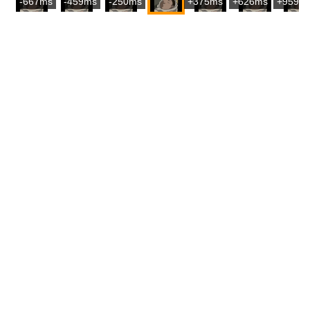
-667ms
-459ms
-250ms
+375ms
+626ms
+959m