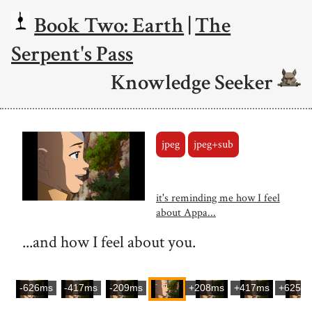
Book Two: Earth
|
The
Serpent's Pass
Knowledge Seeker
jpeg
jpeg+sub
it's reminding me how I feel
about Appa...
...and how I feel about you.
-626ms
-417ms
-209ms
+208ms
+417ms
+625m