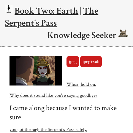
Book Two: Earth
|
The
Serpent's Pass
Knowledge Seeker
jpeg
jpeg+sub
Whoa, hold on.
Why does it sound like you're saying goodbye?
I came along because I wanted to make
sure
you got through the Serpent's Pass safely.