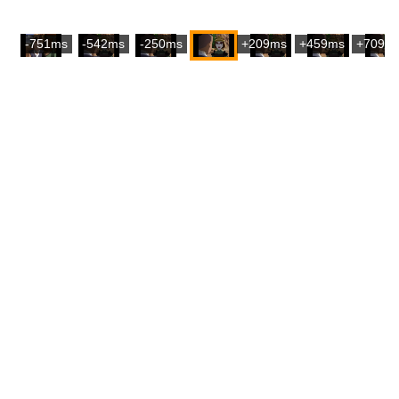
-751ms
-542ms
-250ms
+209ms
+459ms
+709m