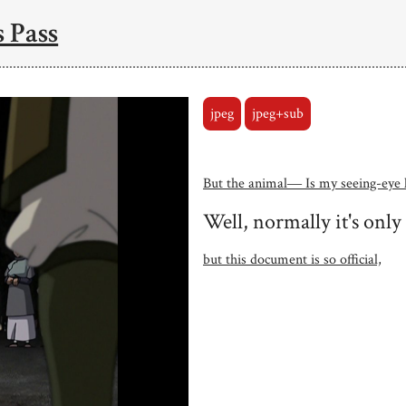
 Pass
jpeg
jpeg+sub
But the animal― Is my seeing-eye 
Well, normally it's only
but this document is so official,