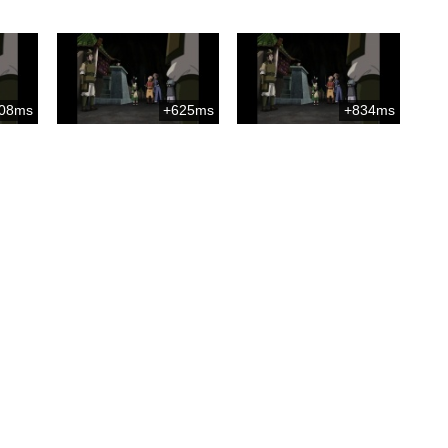
08ms
+625ms
+834ms