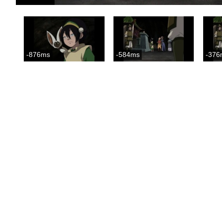
-876ms
-584ms
-376