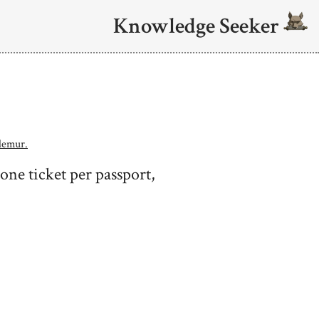
Knowledge Seeker
lemur.
 one ticket per passport,