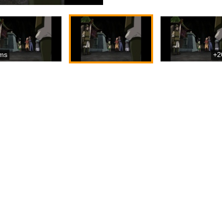
ms
+2