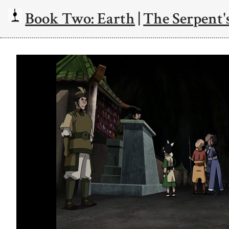
Book Two: Earth
|
The Serpent's