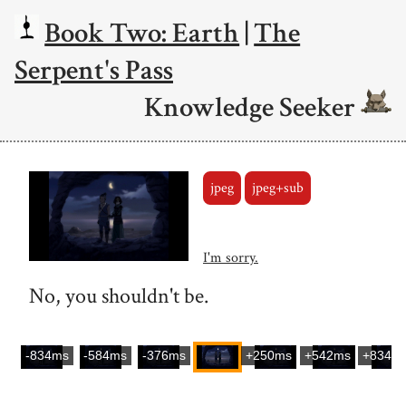
Book Two: Earth
|
The
Serpent's Pass
Knowledge Seeker
jpeg
jpeg+sub
I'm sorry.
No, you shouldn't be.
-834ms
-584ms
-376ms
+250ms
+542ms
+834m