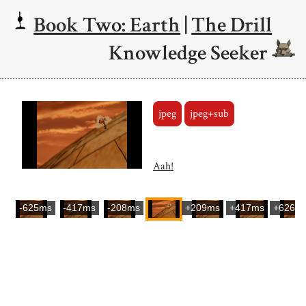
Book Two: Earth
|
The Drill
Knowledge Seeker
jpeg
jpeg+sub
Aah!
-625ms
-417ms
-208ms
+209ms
+417ms
+626m