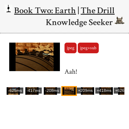
Book Two: Earth
|
The Drill
Knowledge Seeker
jpeg
jpeg+sub
Aah!
-625ms
-417ms
-208ms
+209ms
+418ms
+626m