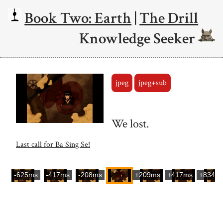
Book Two: Earth
|
The Drill
Knowledge Seeker
jpeg
jpeg+sub
We lost.
Last call for Ba Sing Se!
-625ms
-417ms
-208ms
+209ms
+417ms
+834m