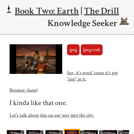
Book Two: Earth
|
The Drill
Knowledge Seeker
jpeg
jpeg+sub
See, it's good 'cause it's got
"ang" in it.
Boomer-Aang!
I kinda like that one.
Let's talk about this on our way into the city.
-709ms
-501ms
-209ms
+208ms
+458ms
+750m