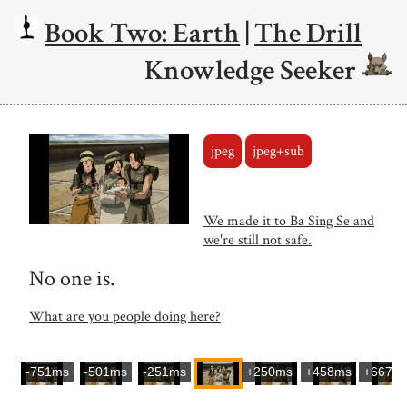
Book Two: Earth
|
The Drill
Knowledge Seeker
jpeg
jpeg+sub
We made it to Ba Sing Se and
we're still not safe.
No one is.
What are you people doing here?
-751ms
-501ms
-251ms
+250ms
+458ms
+667m