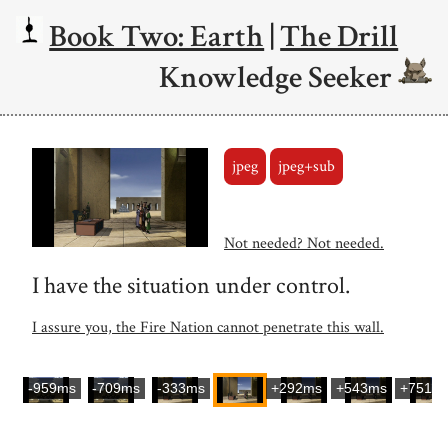
Book Two: Earth
|
The Drill
Knowledge Seeker
jpeg
jpeg+sub
Not needed? Not needed.
I have the situation under control.
I assure you, the Fire Nation cannot penetrate this wall.
-959ms
-709ms
-333ms
+292ms
+543ms
+751m