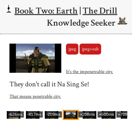
Book Two: Earth
|
The Drill
Knowledge Seeker
jpeg
jpeg+sub
It's the impenetrable city.
They don't call it Na Sing Se!
That means penetrable city.
-626ms
-417ms
-209ms
+208ms
+500ms
+709m