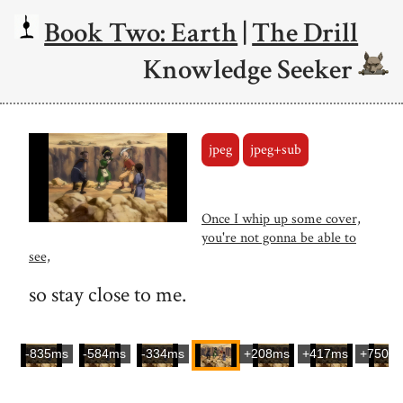
Book Two: Earth
|
The Drill
Knowledge Seeker
jpeg
jpeg+sub
Once I whip up some cover,
you're not gonna be able to
see,
so stay close to me.
-835ms
-584ms
-334ms
+208ms
+417ms
+750m