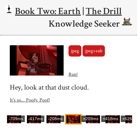
Book Two: Earth
|
The Drill
Knowledge Seeker
jpeg
jpeg+sub
Run!
Hey, look at that dust cloud.
It's so... Poofy. Poof!
-709ms
-417ms
-208ms
+209ms
+418ms
+626m