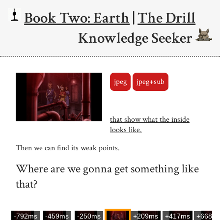
Book Two: Earth
|
The Drill
Knowledge Seeker
jpeg
jpeg+sub
that show what the inside
looks like.
Then we can find its weak points.
Where are we gonna get something like
that?
-792ms
-459ms
-250ms
+209ms
+417ms
+668m