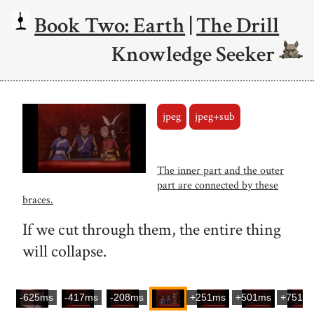
Book Two: Earth
|
The Drill
Knowledge Seeker
jpeg
jpeg+sub
The inner part and the outer
part are connected by these
braces.
If we cut through them, the entire thing
will collapse.
-625ms
-417ms
-208ms
+251ms
+501ms
+751m