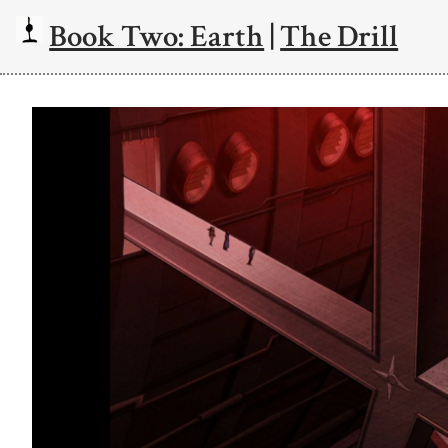
Book Two: Earth
|
The Drill