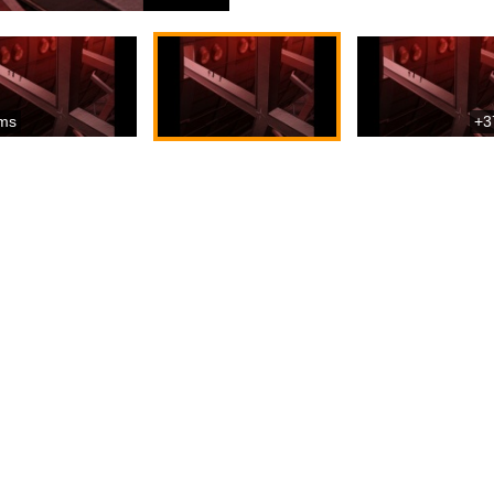
ms
+3