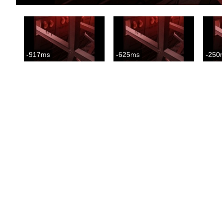
-917ms
-625ms
-250