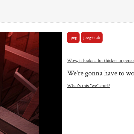
jpeg
jpeg+sub
Wow, it looks a lot thicker in perso
We're gonna have to wor
What's this "we" stuff?