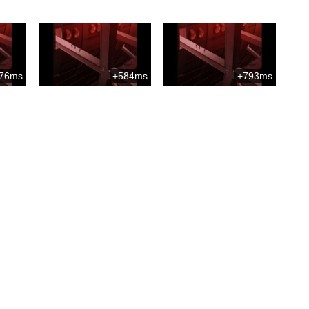
76ms
+584ms
+793ms