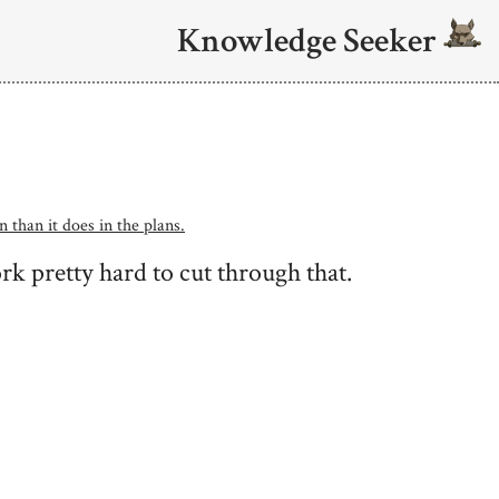
Knowledge Seeker
n than it does in the plans.
k pretty hard to cut through that.