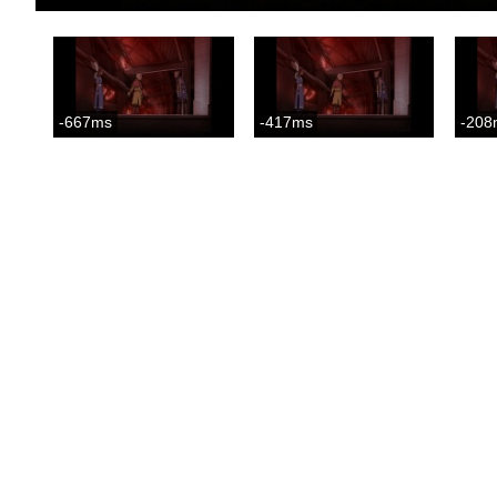
-667ms
-417ms
-208