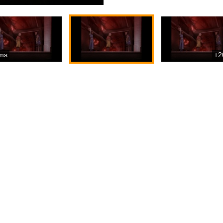
ms
+2