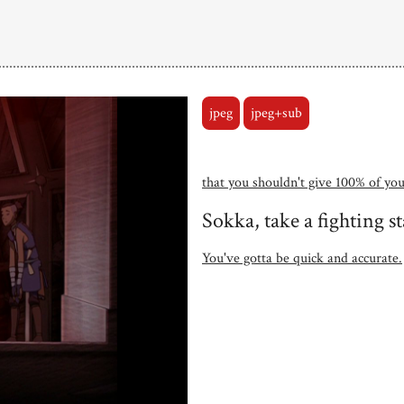
jpeg
jpeg+sub
that you shouldn't give 100% of you
Sokka, take a fighting s
You've gotta be quick and accurate.