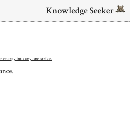
Knowledge Seeker
r energy into any one strike.
tance.