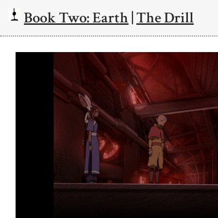
Book Two: Earth
|
The Drill