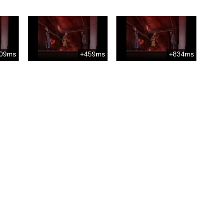
09ms
+459ms
+834ms