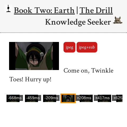
Book Two: Earth
|
The Drill
Knowledge Seeker
jpeg
jpeg+sub
Come on, Twinkle
Toes! Hurry up!
-668ms
-459ms
-209ms
+208ms
+417ms
+625m